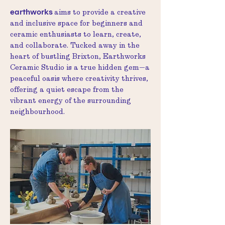
earthworks
aims to provide a creative
and inclusive space for beginners and
ceramic enthusiasts to learn, create,
and collaborate. Tucked away in the
heart of bustling Brixton, Earthworks
Ceramic Studio is a true hidden gem—a
peaceful oasis where creativity thrives,
offering a quiet escape from the
vibrant energy of the surrounding
neighbourhood.