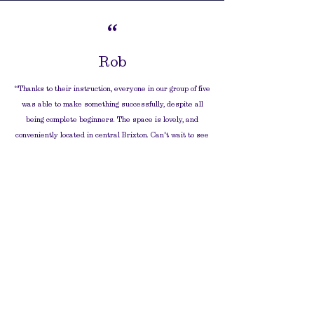
“
Rob
“
Thanks to their instruction, everyone in our group of five
was able to make something successfully, despite all
being complete beginners. The space is lovely, and
conveniently located in central Brixton. Can't wait to see
our finished pieces, and to come back!”
“
Gayla
“
Thank you so much for the incredible pottery
session my son and I attended, it was truly a
delightful experience, blending education
with sheer enjoyment.
”