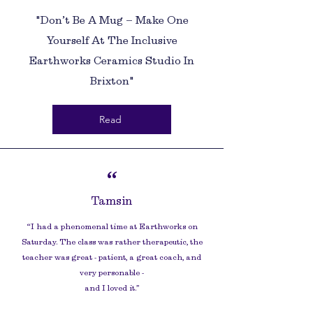
"Don’t Be A Mug – Make One
Yourself At The Inclusive
Earthworks Ceramics Studio In
Brixton"
Read
“
Tamsin
“I had a phenomenal time at Earthworks on
Saturday. The class was rather therapeutic, the
teacher was great - patient, a great coach, and
very personable -
and I loved it.
”