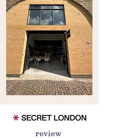
review