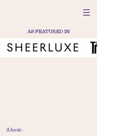
AS FEATURED IN
About-