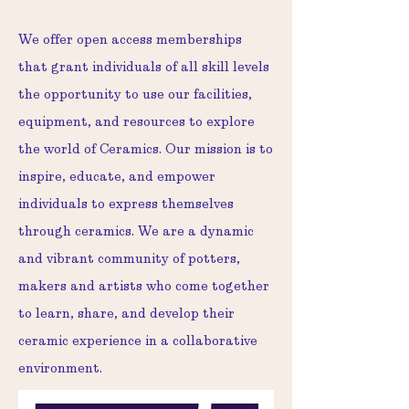
We offer open access memberships
that grant individuals of all skill levels
the opportunity to use our facilities,
equipment, and resources to explore
the world of Ceramics. Our mission is to
inspire, educate, and empower
individuals to express themselves
through ceramics. We are a dynamic
and vibrant community of potters,
makers and artists who come together
to learn, share, and develop their
ceramic experience in a collaborative
environment.