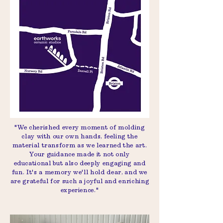
"We cherished every moment of molding
clay with our own hands, feeling the
material transform as we learned the art.
Your guidance made it not only
educational but also deeply engaging and
fun. It's a memory we'll hold dear, and we
are grateful for such a joyful and enriching
experience."