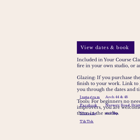
View dates & book
Included in Your Course Cla
fire in your own studio, or 
Glazing: If you purchase the 
finish to your work
. Link to
you through the dates and t
Instagram
Arch 44 & 45
Tools: For beginners no need
Facebook
Nursery Road, Brixt
improvers, you are welcome 
them in the studio.
Threads
sw9 8bp
TikTok