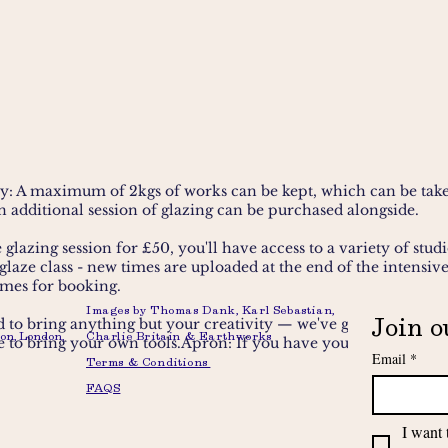
y: A maximum of 2kgs of works can be kept, which can be take
an additional session of glazing can be purchased alongside.
glazing session for £50, you'll have access to a variety of studi
 glaze class
- new times are uploaded at the end of the intensiv
imes for booking.
Images by Thomas Dank, Karl Sebastian,
Join o
 to bring anything but your creativity — we've got all the tools
on, London,
Charlie Britain & Earthworks
to bring your own tools.Apron: If you have your own to bring 
Email
*
Terms & Conditions
FAQS
I want 