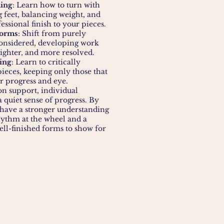
ing
: Learn how to turn with
ng feet, balancing weight, and
essional finish to your pieces.
Forms
: Shift from purely
considered, developing work
 lighter, and more resolved.
ing
: Learn to critically
ieces, keeping only those that
ur progress and eye.
n support, individual
 quiet sense of progress. By
l have a stronger understanding
ythm at the wheel and a
ell-finished forms to show for