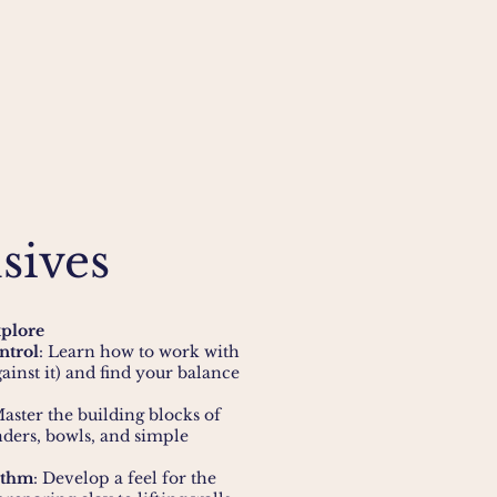
sives
xplore
ntrol
: Learn how to work with
gainst it) and find your balance
Master the building blocks of
nders, bowls, and simple
ythm
: Develop a feel for the