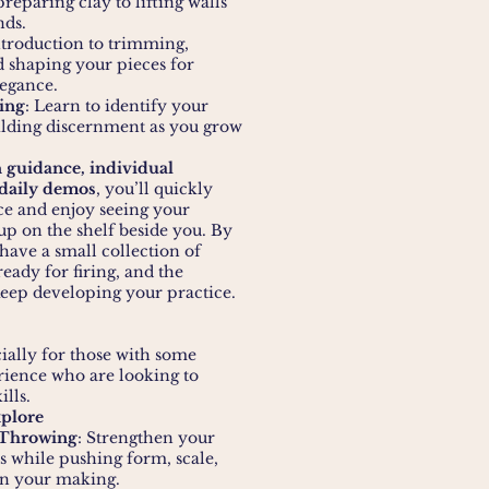
reparing clay to lifting walls
nds.
ntroduction to trimming,
 shaping your pieces for
legance.
ing
: Learn to identify your
uilding discernment as you grow
 guidance, individual
 daily demos
, you’ll quickly
ce and enjoy seeing your
up on the shelf beside you. By
 have a small collection of
eady for firing, and the
eep developing your practice.
ially for those with some
ience who are looking to
ills.
xplore
 Throwing
: Strengthen your
s while pushing form, scale,
in your making.