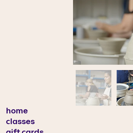
home
classes
gift cards