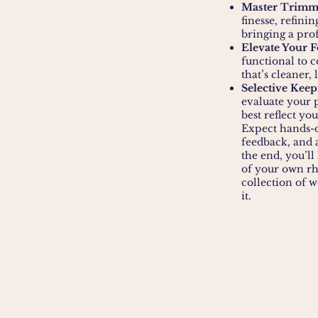
Master Trimm
finesse, refini
bringing a prof
Elevate Your 
functional to 
that’s cleaner,
Selective Keep
evaluate your p
best reflect yo
Expect hands-o
feedback, and a
the end, you’l
of your own rh
collection of w
it.