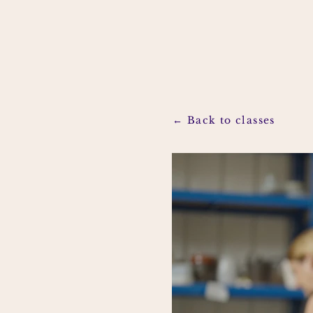
← Back to classes