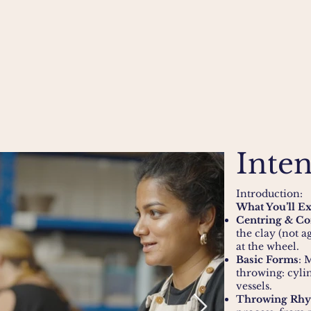
Inten
Introduction:
What You’ll E
Centring & Co
the clay (not a
at the wheel.
Basic Forms
: 
throwing: cyli
vessels.
Throwing Rh