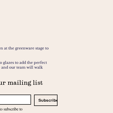
n at the greenware stage to
o glazes to add the perfect
e and our team will walk
ur mailing list
 you'll need. For
fantastic if not we have
Subscribe
to subscribe to 