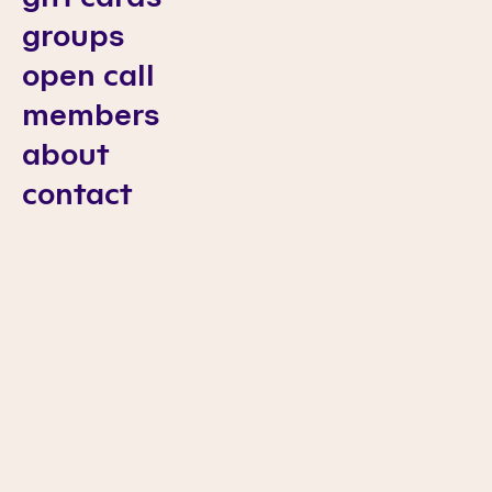
groups
open call
members
about
contact