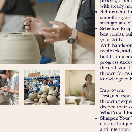
process, from p
with steady ha
Refinement
: I
smoothing, and
strength and e
Selective Keep
best results, b
your skills.
With
hands-on
feedback, and
build confiden
progress stack 
the end, you’ll
thrown forms r
knowledge to k
Improvers:
Designed espec
throwing exper
deepen their sk
What You’ll E
Sharpen Your
core technique
and intention 