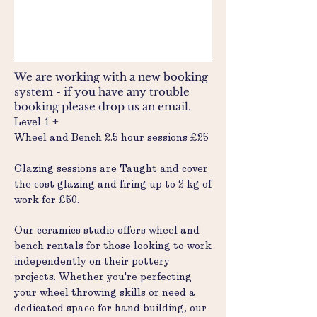
We are working with a new booking
system - if you have any trouble
booking please drop us an email.
Level 1 +
Wheel and Bench 2.5 hour sessions £25
Glazing sessions are Taught and cover
the cost glazing and firing up to 2 kg of
work for £50.
Our ceramics studio offers wheel and
bench rentals for those looking to work
independently on their pottery
projects. Whether you're perfecting
your wheel throwing skills or need a
dedicated space for hand building, our