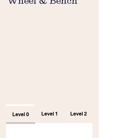
Wheel & Bench
Level 1
Level 2
Level 0