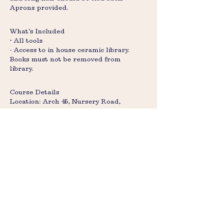
Aprons provided.
What’s Included
• All tools
- Access to in house ceramic library.
Books must not be removed from
library.
Course Details
Location: Arch 45, Nursery Road,
Brixton, SW9 8BP
Times: 2hr 30 minute (includes 15-min
cleanup)
Size: Max 12 participants (two groups of
six)
Ages: Under-18s must attend with an
adult
Collection: Pieces ready in 4 weeks after
glazing, please send us an email to
check if your pieces are ready to glaze,
or collect.