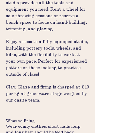
studio provides all the tools and
equipment you need. Rent a wheel for
solo throwing sessions or reserve a
bench space to focus on hand-building,
trimming, and glazing.
Enjoy access to a fully equipped studio,
including pottery tools, wheels, and
kilns, with the flexibility to work at
your own pace. Perfect for experienced
potters or those looking to practice
outside of class!
Clay, Glaze and firing is charged at £10
per kg at greenware stage weighed by
our onsite team.
What to Bring
Wear comfy clothes, short nails help,
and long hair should be tied back.